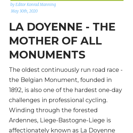
by Editor Konrad Manning
May 30th, 2020
LA DOYENNE - THE
MOTHER OF ALL
MONUMENTS
The oldest continuously run road race -
the Belgian Monument, founded in
1892, is also one of the hardest one-day
challenges in professional cycling.
Winding through the forested
Ardennes, Liege-Bastogne-Liege is
affectionately known as La Doyenne