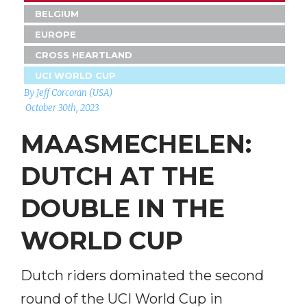
BELGIUM
EUROPE
CROSS HEARTLAND
UCI WORLD CUP
By Jeff Corcoran (USA)
October 30th, 2023
MAASMECHELEN:
DUTCH AT THE
DOUBLE IN THE
WORLD CUP
Dutch riders dominated the second
round of the UCI World Cup in