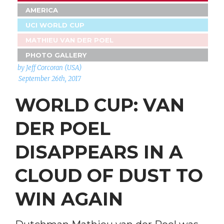
AMERICA
UCI WORLD CUP
MATHIEU VAN DER POEL
PHOTO GALLERY
by Jeff Corcoran (USA)
September 26th, 2017
WORLD CUP: VAN
DER POEL
DISAPPEARS IN A
CLOUD OF DUST TO
WIN AGAIN