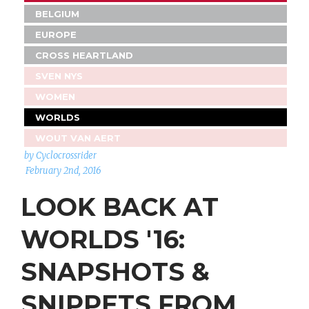
BELGIUM
EUROPE
CROSS HEARTLAND
SVEN NYS
WOMEN
WORLDS
WOUT VAN AERT
by Cyclocrossrider
February 2nd, 2016
LOOK BACK AT
WORLDS '16:
SNAPSHOTS &
SNIPPETS FROM