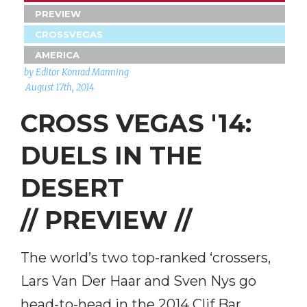
PREVIEW
CROSSVEGAS
AMERICA
by Editor Konrad Manning
August 17th, 2014
CROSS VEGAS '14:
DUELS IN THE
DESERT
// PREVIEW //
The world’s two top-ranked ‘crossers,
Lars Van Der Haar and Sven Nys go
head-to-head in the 2014 Clif Bar