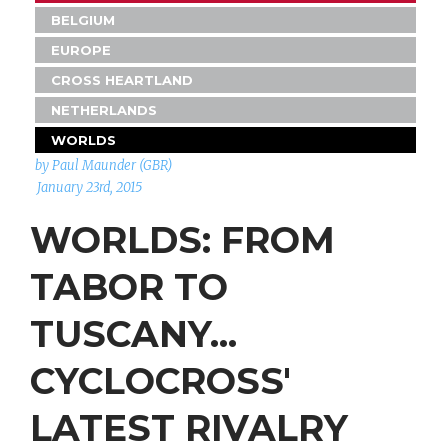
BELGIUM
EUROPE
CROSS HEARTLAND
NETHERLANDS
WORLDS
by Paul Maunder (GBR)
January 23rd, 2015
WORLDS: FROM
TABOR TO
TUSCANY...
CYCLOCROSS'
LATEST RIVALRY