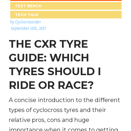
TEST BENCH
TECH TALK
by Cyclocrossrider
September 11th, 2017
THE CXR TYRE
GUIDE: WHICH
TYRES SHOULD I
RIDE OR RACE?
A concise introduction to the different
types of cyclocross tyres and their
relative pros, cons and huge
importance when it comes to getting